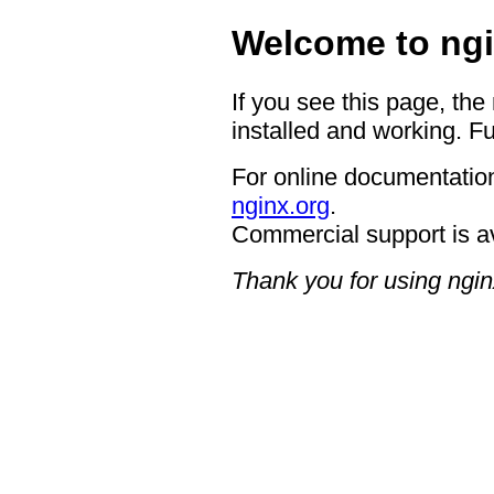
Welcome to ngi
If you see this page, the
installed and working. Fu
For online documentation
nginx.org
.
Commercial support is a
Thank you for using ngin