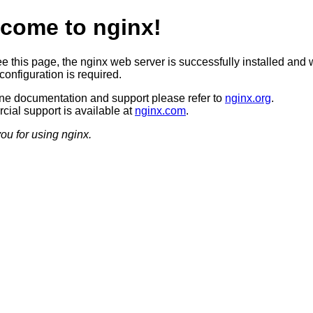
come to nginx!
ee this page, the nginx web server is successfully installed and 
configuration is required.
ine documentation and support please refer to
nginx.org
.
ial support is available at
nginx.com
.
ou for using nginx.