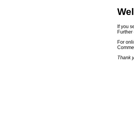
Wel
If you s
Further 
For onl
Commerc
Thank y