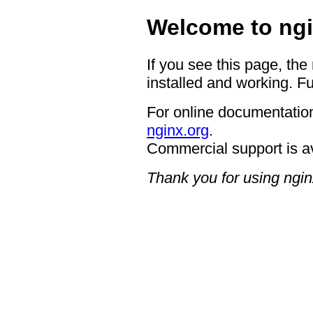
Welcome to ngi
If you see this page, the
installed and working. Fu
For online documentation
nginx.org
.
Commercial support is a
Thank you for using ngin