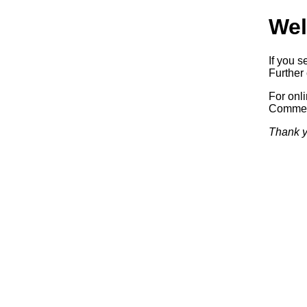
Wel
If you s
Further 
For onl
Commerc
Thank y