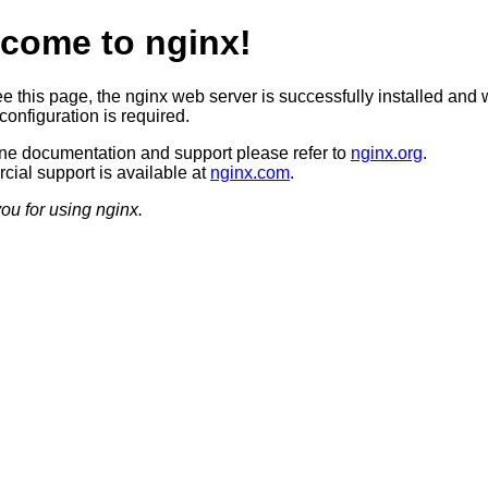
come to nginx!
ee this page, the nginx web server is successfully installed and 
configuration is required.
ine documentation and support please refer to
nginx.org
.
ial support is available at
nginx.com
.
ou for using nginx.