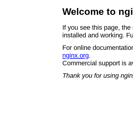
Welcome to ngi
If you see this page, the
installed and working. Fu
For online documentation
nginx.org
.
Commercial support is a
Thank you for using ngin