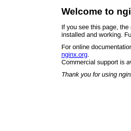
Welcome to ngi
If you see this page, the
installed and working. Fu
For online documentation
nginx.org
.
Commercial support is a
Thank you for using ngin