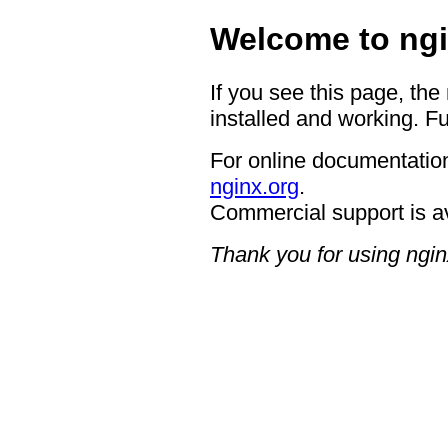
Welcome to ngi
If you see this page, the
installed and working. Fu
For online documentation
nginx.org
.
Commercial support is a
Thank you for using ngin