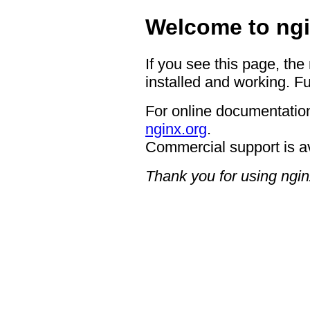
Welcome to ngi
If you see this page, the
installed and working. Fu
For online documentation
nginx.org
.
Commercial support is a
Thank you for using ngin