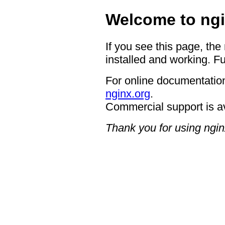
Welcome to ngi
If you see this page, the
installed and working. Fu
For online documentation
nginx.org
.
Commercial support is a
Thank you for using ngin