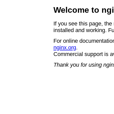
Welcome to ngi
If you see this page, the
installed and working. Fu
For online documentation
nginx.org
.
Commercial support is a
Thank you for using ngin