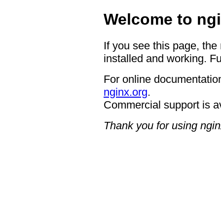
Welcome to ngi
If you see this page, the
installed and working. Fu
For online documentation
nginx.org
.
Commercial support is a
Thank you for using ngin